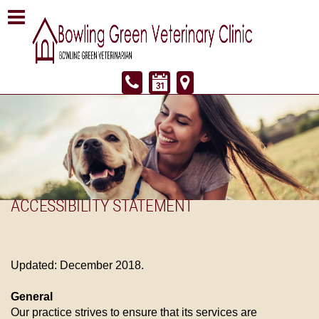
ACCESSIBILITY STATEMENT
Updated: December 2018.
General
Our practice strives to ensure that its services are