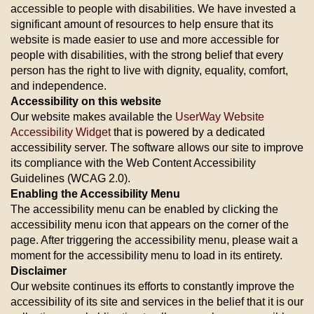
accessible to people with disabilities. We have invested a
significant amount of resources to help ensure that its
website is made easier to use and more accessible for
people with disabilities, with the strong belief that every
person has the right to live with dignity, equality, comfort,
and independence.
Accessibility on this website
Our website makes available the
UserWay Website
Accessibility Widget
that is powered by a dedicated
accessibility server. The software allows our site to improve
its compliance with the Web Content Accessibility
Guidelines (WCAG 2.0).
Enabling the Accessibility Menu
The accessibility menu can be enabled by clicking the
accessibility menu icon that appears on the corner of the
page. After triggering the accessibility menu, please wait a
moment for the accessibility menu to load in its entirety.
Disclaimer
Our website continues its efforts to constantly improve the
accessibility of its site and services in the belief that it is our