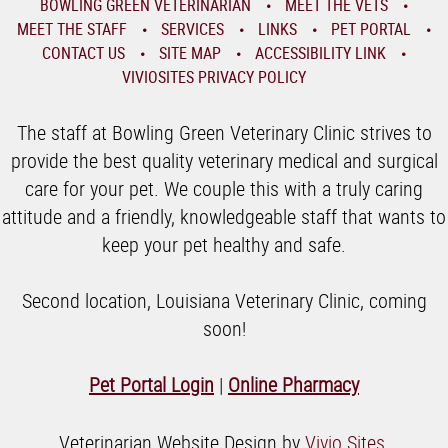
BOWLING GREEN VETERINARIAN
MEET THE VETS
MEET THE STAFF
SERVICES
LINKS
PET PORTAL
CONTACT US
SITE MAP
ACCESSIBILITY LINK
VIVIOSITES PRIVACY POLICY
The staff at Bowling Green Veterinary Clinic strives to
provide the best quality veterinary medical and surgical
care for your pet. We couple this with a truly caring
attitude and a friendly, knowledgeable staff that wants to
keep your pet healthy and safe.
Second location, Louisiana Veterinary Clinic, coming
soon!
Pet Portal Login
|
Online Pharmacy
Veterinarian Website Design by
Vivio Sites
.