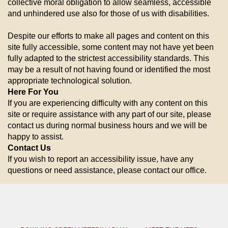
collective moral obligation to allow seamless, accessible
and unhindered use also for those of us with disabilities.
Despite our efforts to make all pages and content on this
site fully accessible, some content may not have yet been
fully adapted to the strictest accessibility standards. This
may be a result of not having found or identified the most
appropriate technological solution.
Here For You
If you are experiencing difficulty with any content on this
site or require assistance with any part of our site, please
contact us during normal business hours and we will be
happy to assist.
Contact Us
If you wish to report an accessibility issue, have any
questions or need assistance, please contact our office.