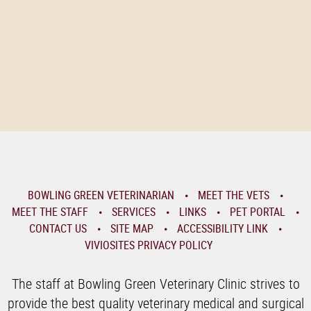
BOWLING GREEN VETERINARIAN
MEET THE VETS
MEET THE STAFF
SERVICES
LINKS
PET PORTAL
CONTACT US
SITE MAP
ACCESSIBILITY LINK
VIVIOSITES PRIVACY POLICY
The staff at Bowling Green Veterinary Clinic strives to
provide the best quality veterinary medical and surgical