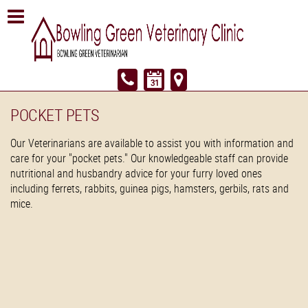
POCKET PETS
Our Veterinarians are available to assist you with information and
care for your "pocket pets." Our knowledgeable staff can provide
nutritional and husbandry advice for your furry loved ones
including ferrets, rabbits, guinea pigs, hamsters, gerbils, rats and
mice.