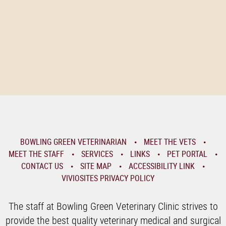
BOWLING GREEN VETERINARIAN
MEET THE VETS
MEET THE STAFF
SERVICES
LINKS
PET PORTAL
CONTACT US
SITE MAP
ACCESSIBILITY LINK
VIVIOSITES PRIVACY POLICY
The staff at Bowling Green Veterinary Clinic strives to
provide the best quality veterinary medical and surgical