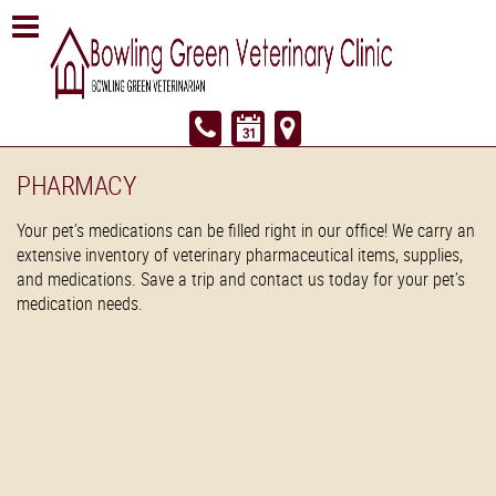
PHARMACY
Your pet’s medications can be filled right in our office! We carry an
extensive inventory of veterinary pharmaceutical items, supplies,
and medications. Save a trip and contact us today for your pet’s
medication needs.